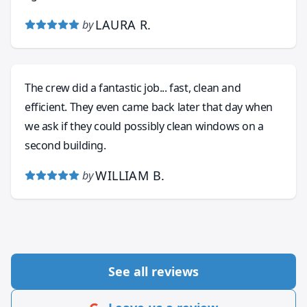
LAURA R.
by
The crew did a fantastic job... fast, clean and
efficient. They even came back later that day when
we ask if they could possibly clean windows on a
second building.
WILLIAM B.
by
See all reviews