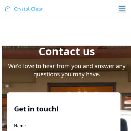
Contact us
We'd love to hear from you and answer any
questions you may have.
Get in touch!
Name