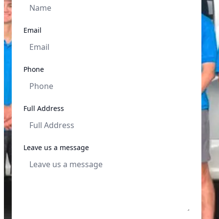
Email
Phone
Full Address
Leave us a message