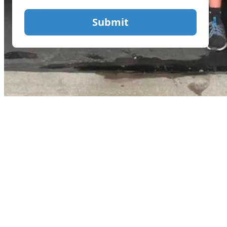
Submit