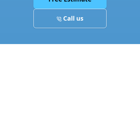
Call us