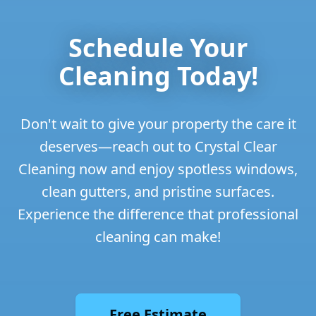
Schedule Your
Cleaning Today!
Don't wait to give your property the care it
deserves—reach out to Crystal Clear
Cleaning now and enjoy spotless windows,
clean gutters, and pristine surfaces.
Experience the difference that professional
cleaning can make!
Free Estimate