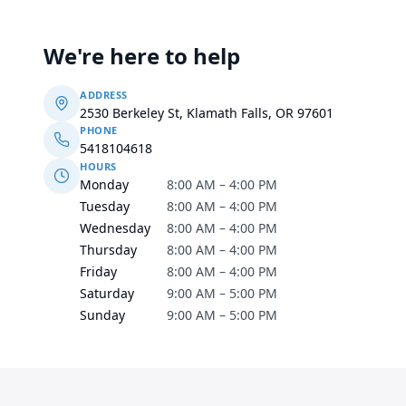
We're here to help
ADDRESS
2530 Berkeley St, Klamath Falls, OR 97601
PHONE
5418104618
HOURS
Monday
8:00 AM – 4:00 PM
Tuesday
8:00 AM – 4:00 PM
Wednesday
8:00 AM – 4:00 PM
Thursday
8:00 AM – 4:00 PM
Friday
8:00 AM – 4:00 PM
Saturday
9:00 AM – 5:00 PM
Sunday
9:00 AM – 5:00 PM