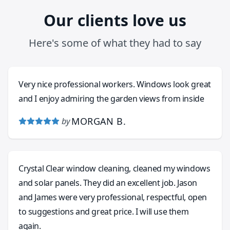
Our clients love us
Here's some of what they had to say
Very nice professional workers. Windows look great
and I enjoy admiring the garden views from inside
MORGAN B.
by
Crystal Clear window cleaning, cleaned my windows
and solar panels. They did an excellent job. Jason
and James were very professional, respectful, open
to suggestions and great price. I will use them
again.