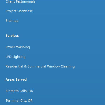
Client Testimonials
Project Showcase
Sitemap
Services
Power Washing
LED Lighting
Residential & Commercial Window Cleaning
Areas Served
Klamath Falls, OR
Terminal City, OR