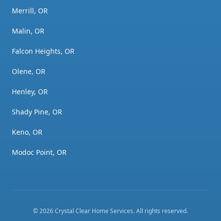
Merrill, OR
Malin, OR
Falcon Heights, OR
Olene, OR
Henley, OR
Shady Pine, OR
Keno, OR
Modoc Point, OR
©
2026
Crystal Clear Home Services
. All rights reserved.