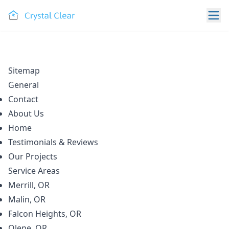
Sitemap
General
Contact
About Us
Home
Testimonials & Reviews
Our Projects
Service Areas
Merrill, OR
Malin, OR
Falcon Heights, OR
Olene, OR