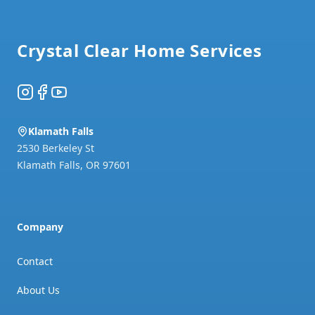
Footer
Crystal Clear Home Services
Instagram
Facebook
YouTube
Klamath Falls
2530 Berkeley St
Klamath Falls
,
OR
97601
Company
Contact
About Us