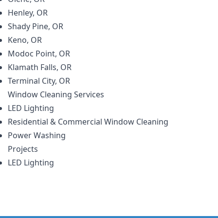
Henley, OR
Shady Pine, OR
Keno, OR
Modoc Point, OR
Klamath Falls, OR
Terminal City, OR
Window Cleaning
Services
LED Lighting
Residential & Commercial Window Cleaning
Power Washing
Projects
LED Lighting