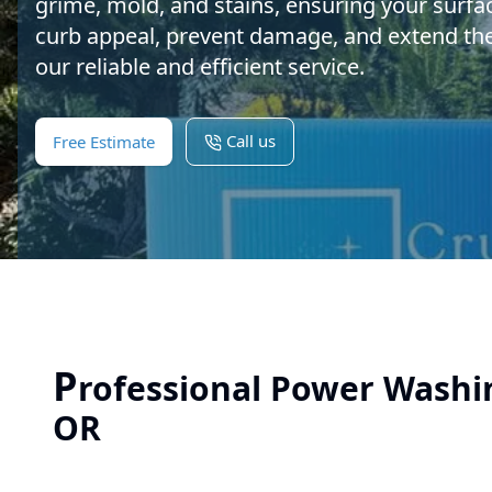
grime, mold, and stains, ensuring your surfa
curb appeal, prevent damage, and extend the l
our reliable and efficient service.
Call us
Free Estimate
P
rofessional Power Washin
OR