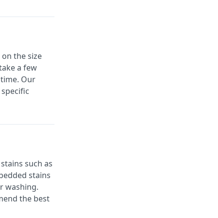
on the size
 take a few
 time. Our
specific
stains such as
mbedded stains
er washing.
mmend the best