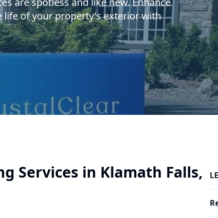
ces are spotless and like new. Enhance
ife of your property's exterior with
g Services in Klamath Falls,
LE
R