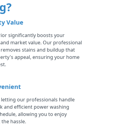
g?
ty Value
ior significantly boosts your
 and market value. Our professional
removes stains and buildup that
erty's appeal, ensuring your home
st.
venient
 letting our professionals handle
ck and efficient power washing
chedule, allowing you to enjoy
 the hassle.