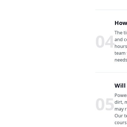
How
0
4
The t
and c
hours
team 
needs
Will
0
5
Power
dirt,
may r
Our t
cours