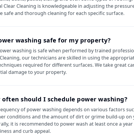
al Clear Cleaning is knowledgeable in adjusting the pressure
e safe and thorough cleaning for each specific surface.
ower washing safe for my property?
power washing is safe when performed by trained profession
 Cleaning, our technicians are skilled in using the appropri
echniques required for different surfaces. We take great ca
tial damage to your property.
 often should I schedule power washing?
requency of power washing depends on various factors suc
er conditions and the amount of dirt or grime build-up on 
ally, it is recommended to power wash at least once a year
liness and curb appeal.