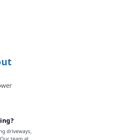
out
ower
ing?
ing driveways,
. Our team at