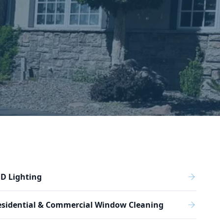
D Lighting
esidential & Commercial Window Cleaning