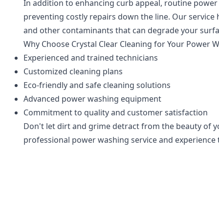
In addition to enhancing curb appeal, routine power 
preventing costly repairs down the line. Our service
and other contaminants that can degrade your surfa
Why Choose Crystal Clear Cleaning for Your Power 
Experienced and trained technicians
Customized cleaning plans
Eco-friendly and safe cleaning solutions
Advanced power washing equipment
Commitment to quality and customer satisfaction
Don't let dirt and grime detract from the beauty of 
professional power washing service and experience th