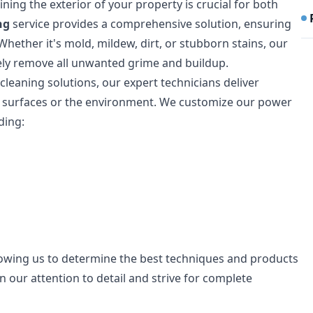
ning the exterior of your property is crucial for both
ng
service provides a comprehensive solution, ensuring
Whether it's mold, mildew, dirt, or stubborn stains, our
ely remove all unwanted grime and buildup.
 cleaning solutions, our expert technicians deliver
r surfaces or the environment. We customize our power
ding:
lowing us to determine the best techniques and products
in our attention to detail and strive for complete