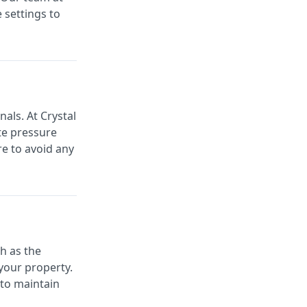
 settings to
als. At Crystal
ate pressure
re to avoid any
h as the
your property.
 to maintain