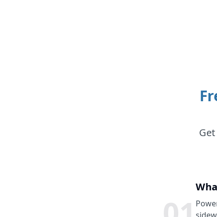
Fr
Get
Wha
0
1
Power
sidew