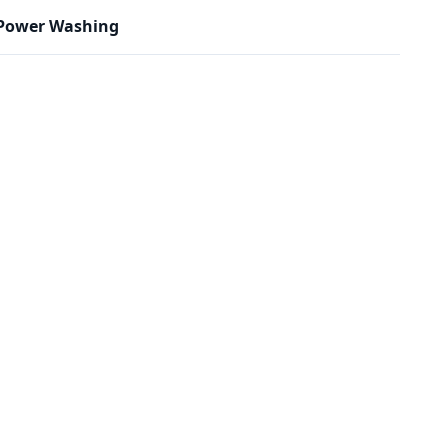
Power Washing