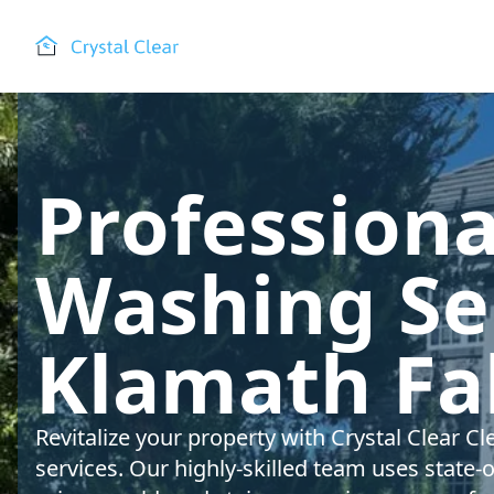
Profession
Washing Ser
Klamath Fal
Revitalize your property with Crystal Clear 
services. Our highly-skilled team uses state-