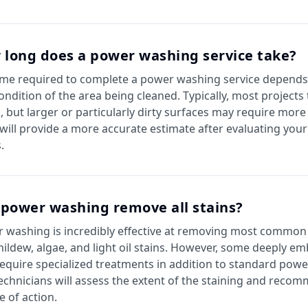
 long does a power washing service take?
ime required to complete a power washing service depends 
ondition of the area being cleaned. Typically, most projects
, but larger or particularly dirty surfaces may require more
will provide a more accurate estimate after evaluating your 
.
 power washing remove all stains?
 washing is incredibly effective at removing most common 
 mildew, algae, and light oil stains. However, some deeply e
equire specialized treatments in addition to standard pow
echnicians will assess the extent of the staining and reco
e of action.