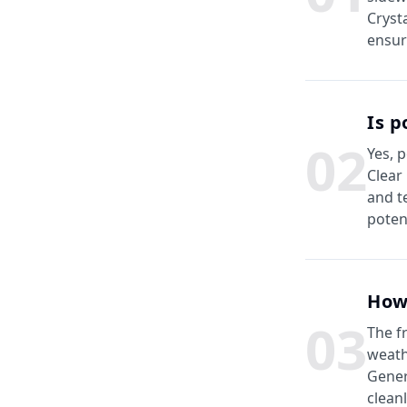
Cryst
ensur
Is p
0
2
Yes, 
Clear
and t
poten
How
0
3
The f
weath
Gener
clean