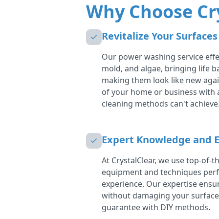
Why Choose Cr
Revitalize Your Surfaces
Our power washing service effec
mold, and algae, bringing life 
making them look like new aga
of your home or business with 
cleaning methods can't achieve
Expert Knowledge and 
At CrystalClear, we use top-of-
equipment and techniques perf
experience. Our expertise ensur
without damaging your surfac
guarantee with DIY methods.