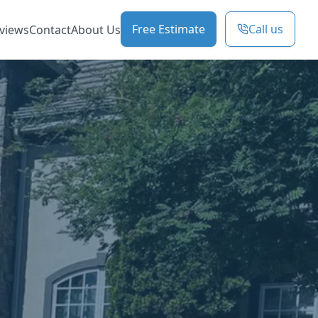
Free Estimate
Call us
views
Contact
About Us