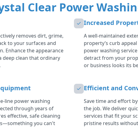
ystal Clear Power Washin
Increased Proper
tively removes dirt, grime,
A well-maintained exter
back to your surfaces and
property’s curb appeal
in. Enhance the appearance
power washing service 
a deep clean that ordinary
detract from your prop
.
or business looks its be
Equipment
Efficient and Con
the-line power washing
Save time and effort by
ected through years of
the job. We deliver qui
es effective, safe cleaning
services that fit your s
es—something you can't
pristine results without