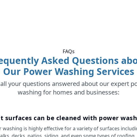
FAQs
equently Asked Questions ab
Our Power Washing Services
 all your questions answered about our expert p
washing for homes and businesses:
t surfaces can be cleaned with power wash
 washing is highly effective for a variety of surfaces includ
alks, decks, patios, siding, and even some types of roofing