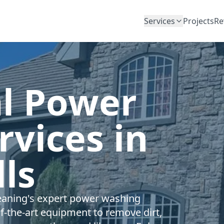
Services
Projects
Re
al Power
vices in
ls
Cleaning's expert power washing
of-the-art equipment to remove dirt,