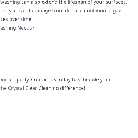
washing can also extend the lifespan of your surfaces,
 helps prevent damage from dirt accumulation, algae,
ces over time.
Washing Needs?
your property. Contact us today to schedule your
e Crystal Clear Cleaning difference!