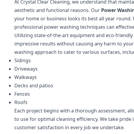
At Crystal Clear Cleaning, we understand that maintai
aesthetic and functional reasons. Our
Power Washi
your home or business looks its best all year round. 
professional power washing techniques can effectiv
Utilizing state-of-the-art equipment and eco-friendly
impressive results without causing any harm to you
washing approach to cater to various surfaces, inclu
Sidings
Driveways
Walkways
Decks and patios
Fences
Roofs
Each project begins with a thorough assessment, al
to use for optimal cleaning efficiency. We take pride 
customer satisfaction in every job we undertake.