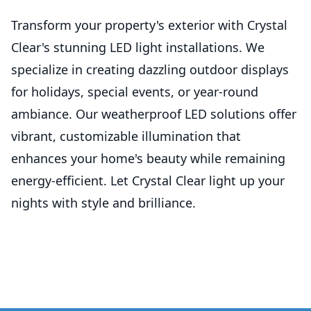
Transform your property's exterior with Crystal
Clear's stunning LED light installations. We
specialize in creating dazzling outdoor displays
for holidays, special events, or year-round
ambiance. Our weatherproof LED solutions offer
vibrant, customizable illumination that
enhances your home's beauty while remaining
energy-efficient. Let Crystal Clear light up your
nights with style and brilliance.