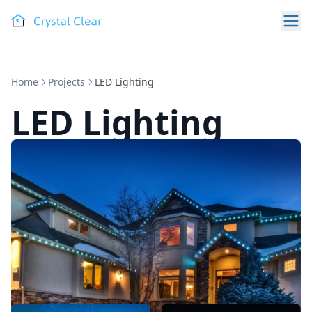
Home
Projects
LED Lighting
LED Lighting