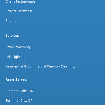
Client Testimonials
Project Showcase
Sitemap
Services
Power Washing
LED Lighting
Residential & Commercial Window Cleaning
Areas Served
Klamath Falls, OR
Terminal City, OR