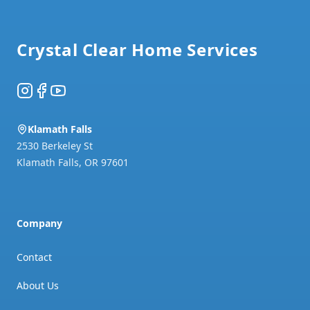
Footer
Crystal Clear Home Services
Instagram
Facebook
YouTube
Klamath Falls
2530 Berkeley St
Klamath Falls
,
OR
97601
Company
Contact
About Us