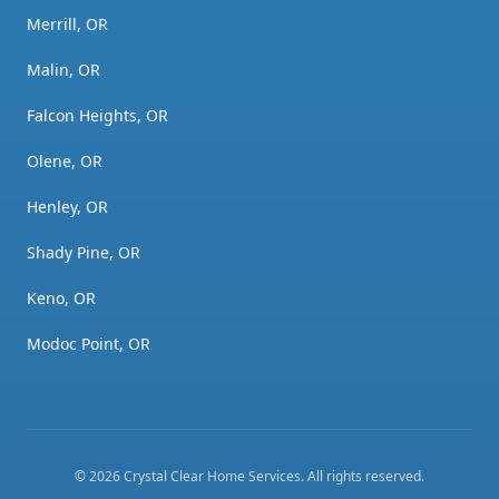
Merrill, OR
Malin, OR
Falcon Heights, OR
Olene, OR
Henley, OR
Shady Pine, OR
Keno, OR
Modoc Point, OR
©
2026
Crystal Clear Home Services
. All rights reserved.